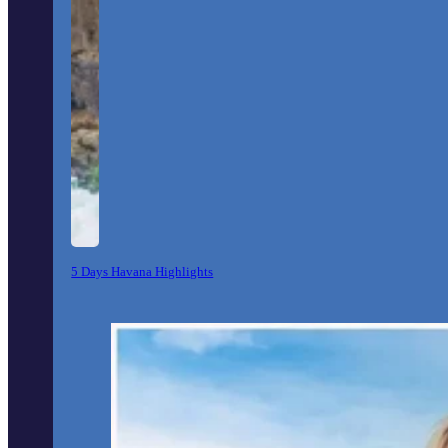
5 Days Havana Highlights