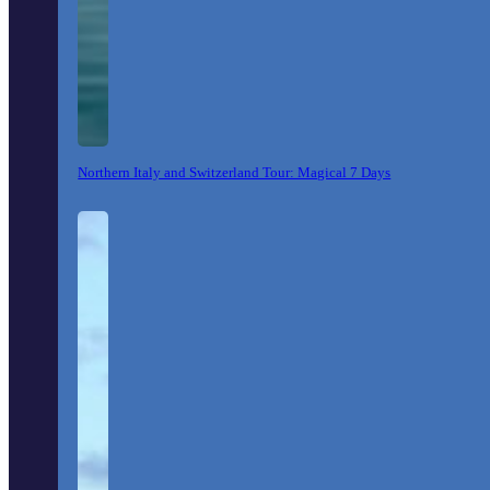
Northern Italy and Switzerland Tour: Magical 7 Days