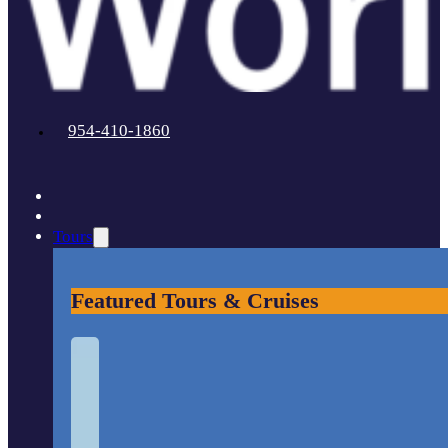
954-410-1860
Tours
Featured Tours & Cruises