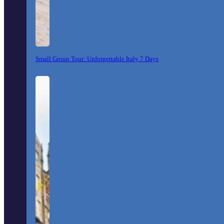
Small Group Tour: Unforgettable Italy 7 Days