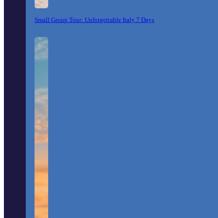
Small Group Tour: Unforgettable Italy 7 Days