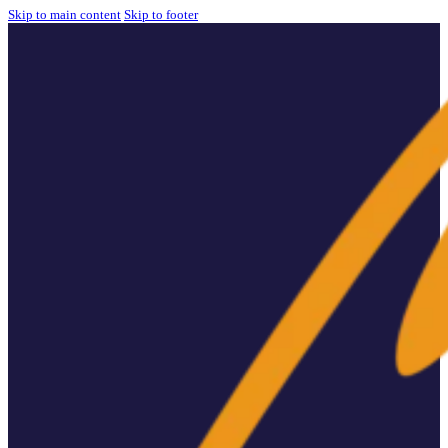
Skip to main content
Skip to footer