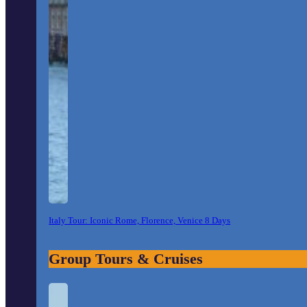
Italy Tour: Iconic Rome, Florence, Venice 8 Days
Group Tours & Cruises