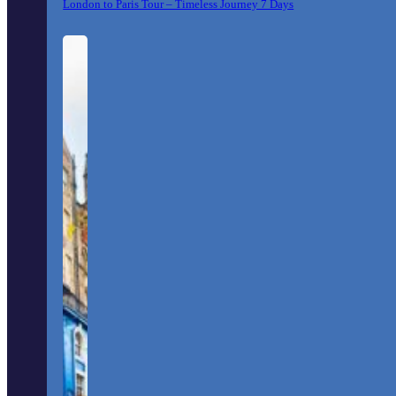
London to Paris Tour – Timeless Journey 7 Days