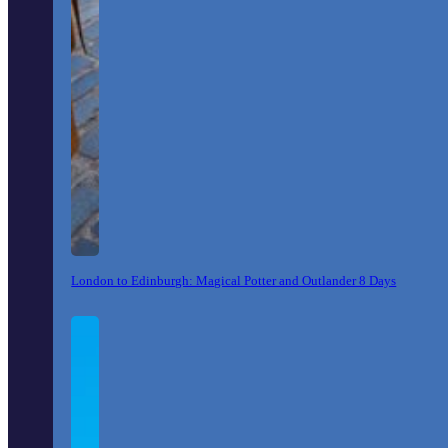
London to Edinburgh: Magical Potter and Outlander 8 Days