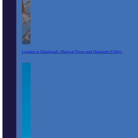
London to Edinburgh: Magical Potter and Outlander 8 Days