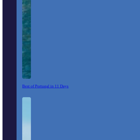
Best of Portugal in 11 Days