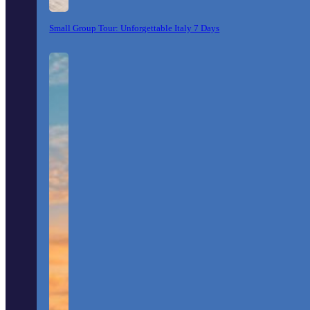
Small Group Tour: Unforgettable Italy 7 Days