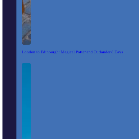
London to Edinburgh: Magical Potter and Outlander 8 Days