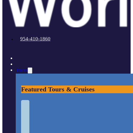
954-410-1860
Tours
Featured Tours & Cruises