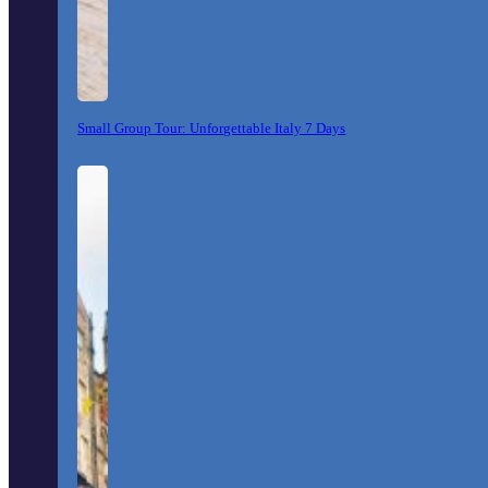
Small Group Tour: Unforgettable Italy 7 Days