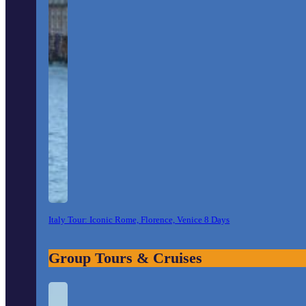
Italy Tour: Iconic Rome, Florence, Venice 8 Days
Group Tours & Cruises