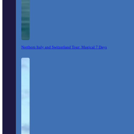
Northern Italy and Switzerland Tour: Magical 7 Days