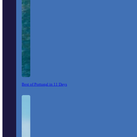
Best of Portugal in 11 Days