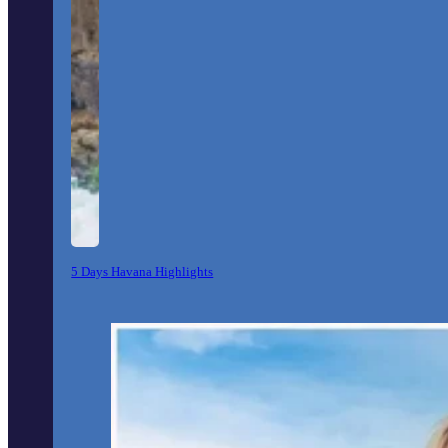
5 Days Havana Highlights