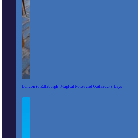
London to Edinburgh: Magical Potter and Outlander 8 Days