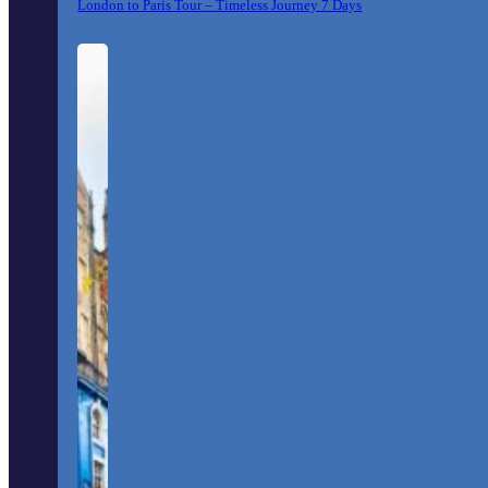
London to Paris Tour – Timeless Journey 7 Days