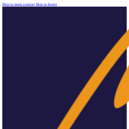
Skip to main content
Skip to footer