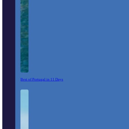
Best of Portugal in 11 Days