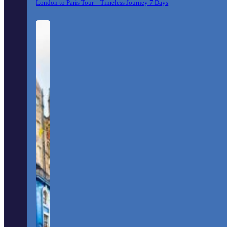
London to Paris Tour – Timeless Journey 7 Days