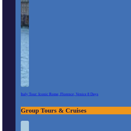
Italy Tour: Iconic Rome, Florence, Venice 8 Days
Group Tours & Cruises