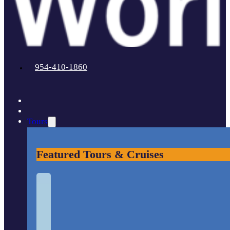
954-410-1860
Tours
Featured Tours & Cruises