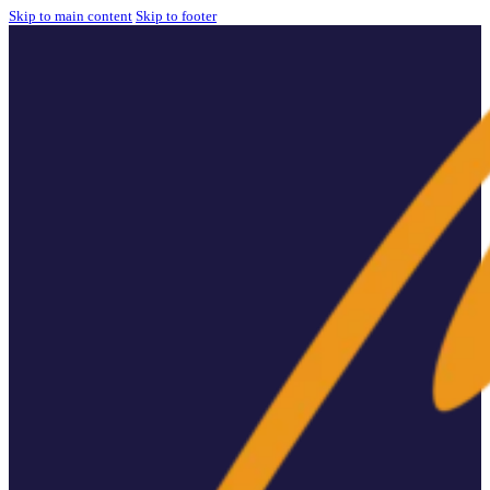
Skip to main content
Skip to footer