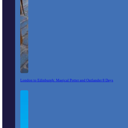
London to Edinburgh: Magical Potter and Outlander 8 Days