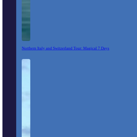
Northern Italy and Switzerland Tour: Magical 7 Days