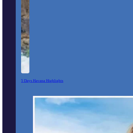
5 Days Havana Highlights