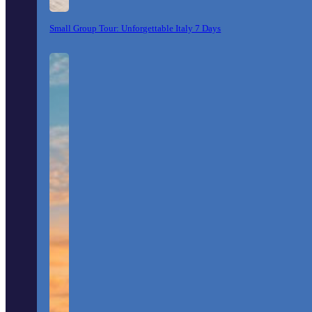
Small Group Tour: Unforgettable Italy 7 Days