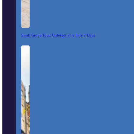
Small Group Tour: Unforgettable Italy 7 Days