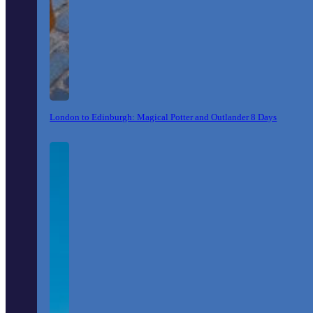
London to Edinburgh: Magical Potter and Outlander 8 Days