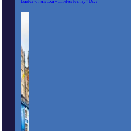
London to Paris Tour – Timeless Journey 7 Days