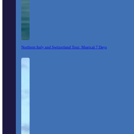
Northern Italy and Switzerland Tour: Magical 7 Days