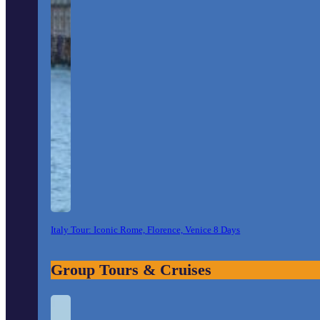
Italy Tour: Iconic Rome, Florence, Venice 8 Days
Group Tours & Cruises