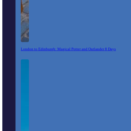
London to Edinburgh: Magical Potter and Outlander 8 Days