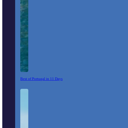
Best of Portugal in 11 Days