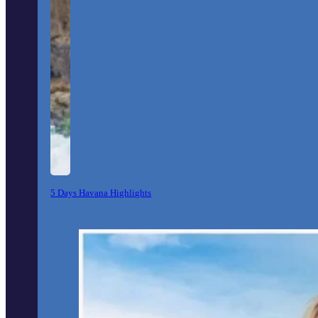
5 Days Havana Highlights