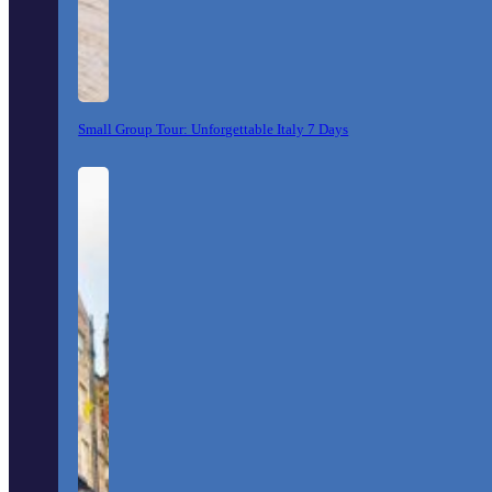
Small Group Tour: Unforgettable Italy 7 Days