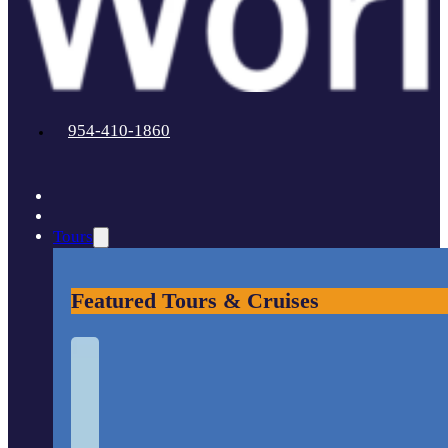
954-410-1860
Tours
Featured Tours & Cruises