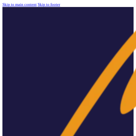
Skip to main content
Skip to footer