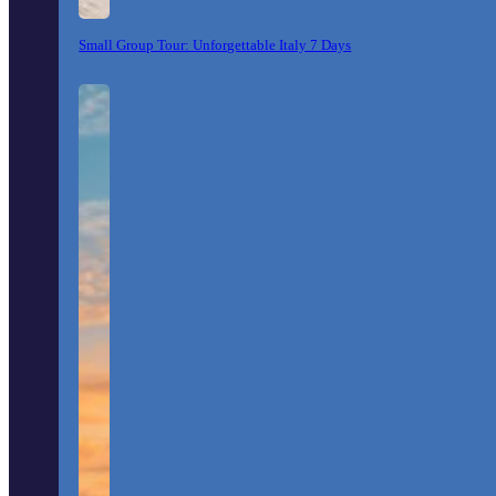
Small Group Tour: Unforgettable Italy 7 Days