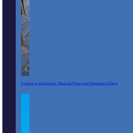
London to Edinburgh: Magical Potter and Outlander 8 Days