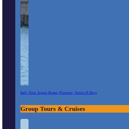
Italy Tour: Iconic Rome, Florence, Venice 8 Days
Group Tours & Cruises