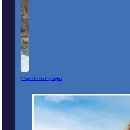
5 Days Havana Highlights