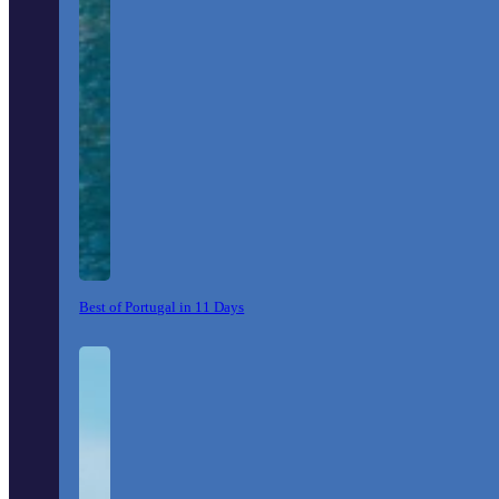
Best of Portugal in 11 Days