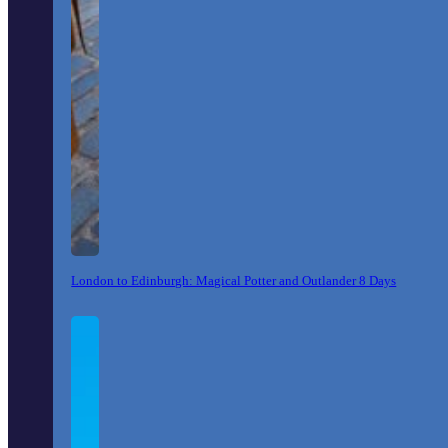
London to Edinburgh: Magical Potter and Outlander 8 Days