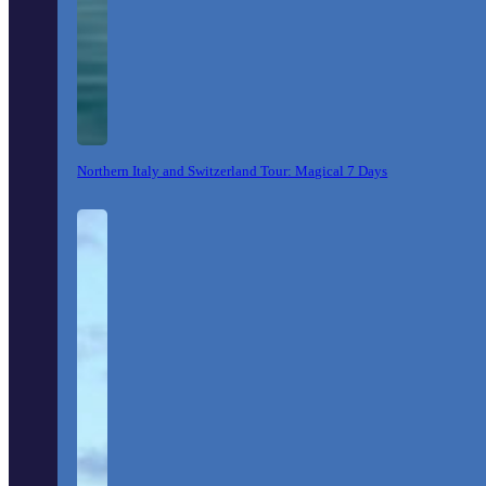
Northern Italy and Switzerland Tour: Magical 7 Days