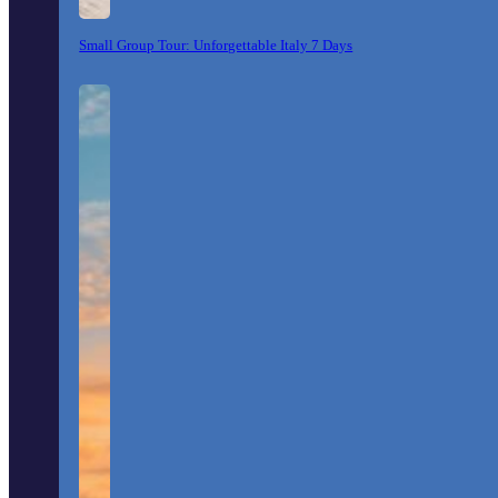
Small Group Tour: Unforgettable Italy 7 Days