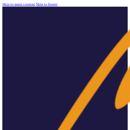
Skip to main content
Skip to footer