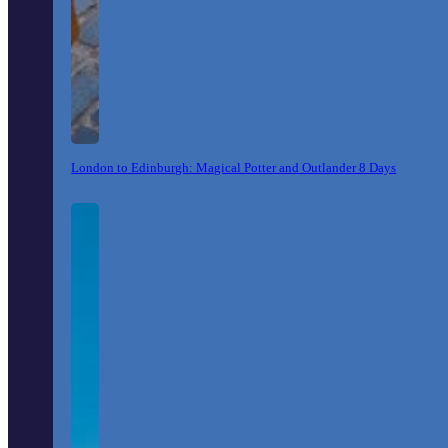
London to Edinburgh: Magical Potter and Outlander 8 Days