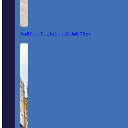
Small Group Tour: Unforgettable Italy 7 Days