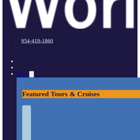
954-410-1860
Tours
Featured Tours & Cruises