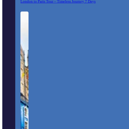
London to Paris Tour – Timeless Journey 7 Days